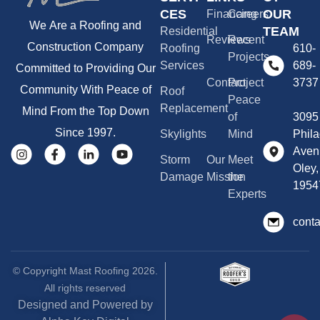
CES
OUR
Financing
Careers
We Are a Roofing and
TEAM
Residential
Reviews
Recent
Construction Company
Roofing
610-
Projects
Services
689-
Committed to Providing Our
Contact
Project
3737
Community With Peace of
Roof
Peace
Replacement
Mind From the Top Down
of
3095
Since 1997.
Skylights
Mind
Phila
Aven
Storm
Our
Meet
Oley,
Damage
Mission
the
1954
Experts
cont
© Copyright Mast Roofing 2026.
All rights reserved
Designed and Powered by