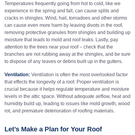
Temperatures frequently going from hot to cold, like we
experience in the spring and fall, can cause splits and
cracks in shingles. Wind, hail, tornadoes and other storms
can cause even more harm by leaving divots in the roof,
removing protective granules from shingles and building up
moisture that leads to mold and roof leaks. Lastly, pay
attention to the trees near your roof – check that the
branches are not rubbing away at the shingles, and be sure
to dispose of any leaves or debris built up in the gutters.
Ventilation:
Ventilation is often the most overlooked factor
that effects the longevity of a roof. Proper ventilation is
crucial because it helps regulate temperature and moisture
levels in the attic space. Without adequate airflow, heat and
humidity build up, leading to issues like mold growth, wood
rot, and premature deterioration of roofing materials.
Let’s Make a Plan for Your Roof