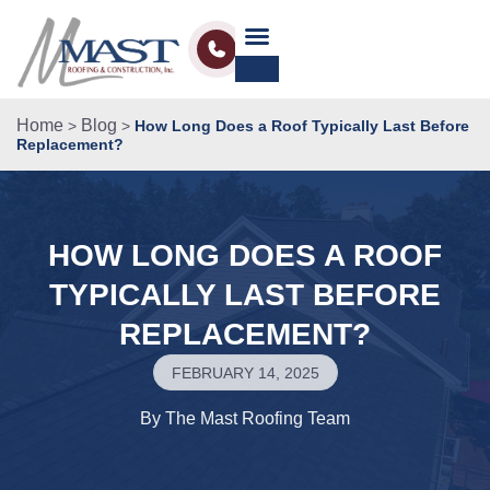
Home
Blog
>
>
How Long Does a Roof Typically Last Before
Replacement?
HOW LONG DOES A ROOF
TYPICALLY LAST BEFORE
REPLACEMENT?
FEBRUARY 14, 2025
By
The Mast Roofing Team