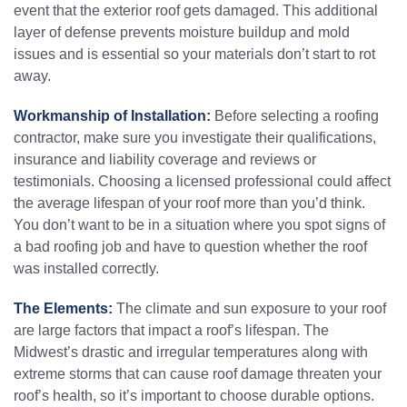
event that the exterior roof gets damaged. This additional
layer of defense prevents moisture buildup and mold
issues and is essential so your materials don’t start to rot
away.
Workmanship of Installation:
Before selecting a roofing
contractor, make sure you investigate their qualifications,
insurance and liability coverage and reviews or
testimonials. Choosing a licensed professional could affect
the average lifespan of your roof more than you’d think.
You don’t want to be in a situation where you spot signs of
a bad roofing job and have to question whether the roof
was installed correctly.
The Elements:
The climate and sun exposure to your roof
are large factors that impact a roof’s lifespan. The
Midwest’s drastic and irregular temperatures along with
extreme storms that can cause roof damage threaten your
roof’s health, so it’s important to choose durable options.