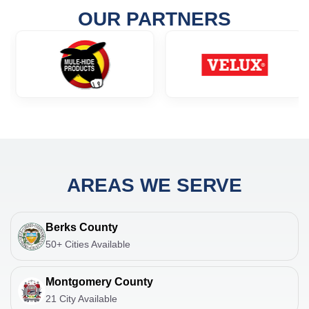
OUR PARTNERS
AREAS WE SERVE
Berks County
50+ Cities Available
Montgomery County
21 City Available