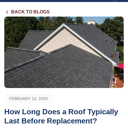
BACK TO BLOGS
FEBRUARY 14, 2025
How Long Does a Roof Typically
Last Before Replacement?