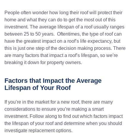
People often wonder how long their roof will protect their
home and what they can do to get the most out of this
investment. The average lifespan of a roof usually ranges
between 25 to 50 years. Oftentimes, the type of roof can
have the greatest impact on a roof’s life expectancy, but
this is just one step of the decision making process. There
are many factors that impact a roof’s lifespan, so we’re
breaking it down for property owners.
Factors that Impact the Average
Lifespan of Your Roof
If you’re in the market for a new roof, there are many
considerations to ensure you’re making a smart
investment. Follow along to find out which factors impact
the lifespan of your roof and determine when you should
investigate replacement options.