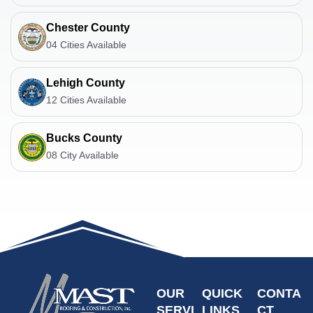
Chester County
04 Cities Available
Lehigh County
12 Cities Available
Bucks County
08 City Available
OUR
QUICK
CONTA
SERVI
LINKS
CT