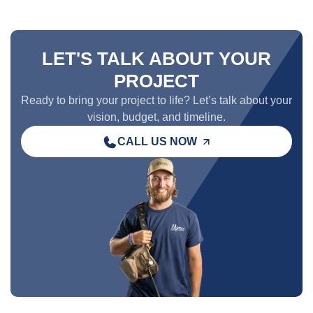
LET'S TALK ABOUT YOUR
PROJECT
Ready to bring your project to life? Let’s talk about your
vision, budget, and timeline.
CALL US NOW