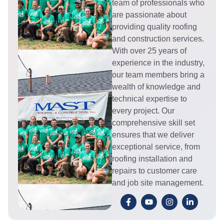
team of professionals who
are passionate about
providing quality roofing
and construction services.
With over 25 years of
experience in the industry,
our team members bring a
wealth of knowledge and
technical expertise to
every project. Our
comprehensive skill set
ensures that we deliver
exceptional service, from
roofing installation and
repairs to customer care
and job site management.