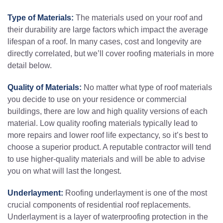
Type of Materials:
The materials used on your roof and
their durability are large factors which impact the average
lifespan of a roof. In many cases, cost and longevity are
directly correlated, but we’ll cover roofing materials in more
detail below.
Quality of Materials:
No matter what type of roof materials
you decide to use on your residence or commercial
buildings, there are low and high quality versions of each
material. Low quality roofing materials typically lead to
more repairs and lower roof life expectancy, so it’s best to
choose a superior product. A reputable contractor will tend
to use higher-quality materials and will be able to advise
you on what will last the longest.
Underlayment:
Roofing underlayment is one of the most
crucial components of residential roof replacements.
Underlayment is a layer of waterproofing protection in the