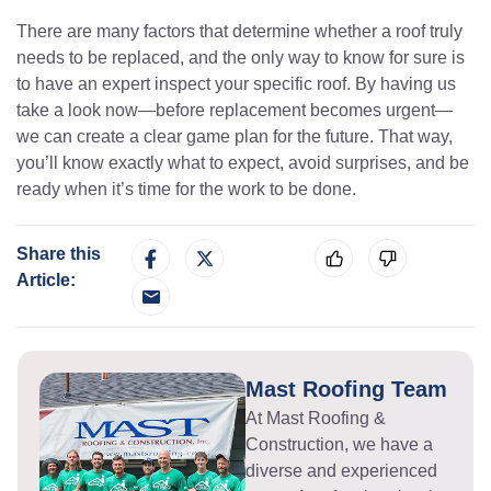
There are many factors that determine whether a roof truly
needs to be replaced, and the only way to know for sure is
to have an expert inspect your specific roof. By having us
take a look now—before replacement becomes urgent—
we can create a clear game plan for the future. That way,
you’ll know exactly what to expect, avoid surprises, and be
ready when it’s time for the work to be done.
Share this
Article:
Mast Roofing Team
At Mast Roofing &
Construction, we have a
diverse and experienced