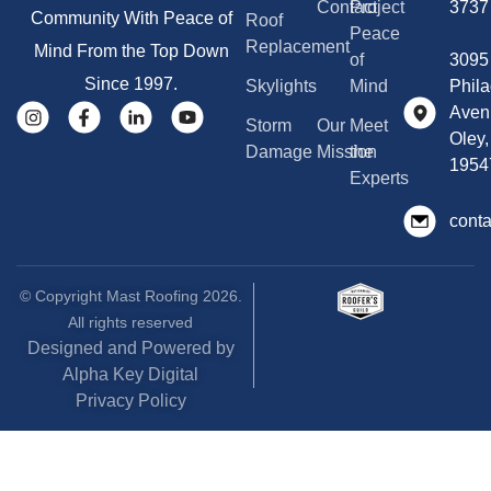
Contact
Project
3737
Community With Peace of
Roof
Peace
Replacement
Mind From the Top Down
of
3095
Since 1997.
Skylights
Mind
Phila
Aven
Storm
Our
Meet
Oley,
Damage
Mission
the
1954
Experts
cont
© Copyright Mast Roofing 2026.
All rights reserved
Designed and Powered by
Alpha Key Digital
Privacy Policy