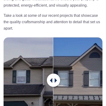
protected, energy-efficient, and visually appealing.
Take a look at some of our recent projects that showcase
the quality craftsmanship and attention to detail that set us
apart.