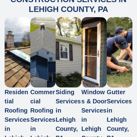
LEHIGH COUNTY, PA
Residen
Commer
Siding
Window
Gutter
tial
cial
Services
s & Door
Services
Roofing
Roofing
in
Services
in
Services
Services
Lehigh
in
Lehigh
in
in
County,
Lehigh
County,