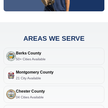
AREAS WE SERVE
Berks County
50+ Cities Available
Montgomery County
21 City Available
Chester County
04 Cities Available