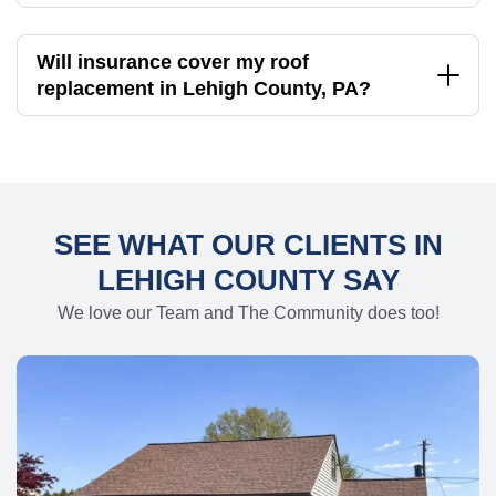
Will insurance cover my roof
replacement in Lehigh County, PA?
SEE WHAT OUR CLIENTS IN
LEHIGH COUNTY SAY
We love our Team and The Community does too!