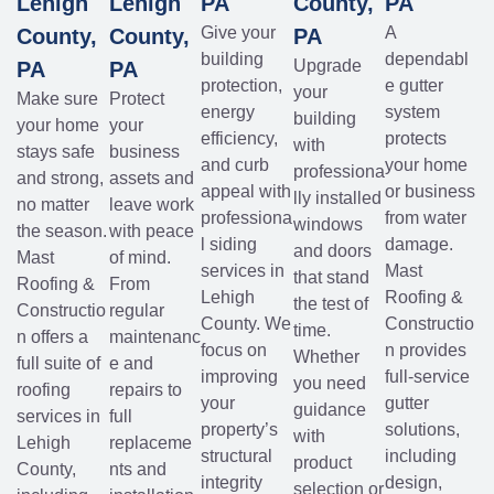
Lehigh
Lehigh
PA
County,
PA
Give your
A
County,
County,
PA
building
dependabl
Upgrade
PA
PA
protection,
e gutter
your
Make sure
Protect
energy
system
building
your home
your
efficiency,
protects
with
stays safe
business
and curb
your home
professiona
and strong,
assets and
appeal with
or business
lly installed
no matter
leave work
professiona
from water
windows
the season.
with peace
l siding
damage.
and doors
Mast
of mind.
services in
Mast
that stand
Roofing &
From
Lehigh
Roofing &
the test of
Constructio
regular
County. We
Constructio
time.
n offers a
maintenanc
focus on
n provides
Whether
full suite of
e and
improving
full-service
you need
roofing
repairs to
your
gutter
guidance
services in
full
property’s
solutions,
with
Lehigh
replaceme
structural
including
product
County,
nts and
integrity
design,
selection or