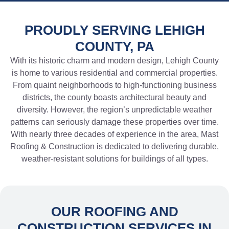
PROUDLY SERVING LEHIGH
COUNTY, PA
With its historic charm and modern design, Lehigh County
is home to various residential and commercial properties.
From quaint neighborhoods to high-functioning business
districts, the county boasts architectural beauty and
diversity. However, the region’s unpredictable weather
patterns can seriously damage these properties over time.
With nearly three decades of experience in the area, Mast
Roofing & Construction is dedicated to delivering durable,
weather-resistant solutions for buildings of all types.
OUR ROOFING AND
CONSTRUCTION SERVICES IN