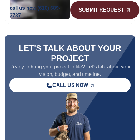
call us now
(610) 689-
3737
LET'S TALK ABOUT YOUR
PROJECT
Ready to bring your project to life? Let’s talk about your
vision, budget, and timeline.
CALL US NOW