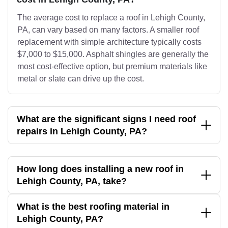
The average cost to replace a roof in Lehigh County,
PA, can vary based on many factors. A smaller roof
replacement with simple architecture typically costs
$7,000 to $15,000. Asphalt shingles are generally the
most cost-effective option, but premium materials like
metal or slate can drive up the cost.
What are the significant signs I need roof
repairs in Lehigh County, PA?
How long does installing a new roof in
Lehigh County, PA, take?
What is the best roofing material in
Lehigh County, PA?