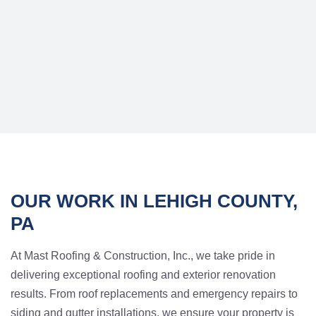
OUR WORK IN LEHIGH COUNTY,
PA
At Mast Roofing & Construction, Inc., we take pride in
delivering exceptional roofing and exterior renovation
results. From roof replacements and emergency repairs to
siding and gutter installations, we ensure your property is