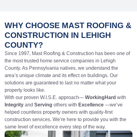
WHY CHOOSE MAST ROOFING &
CONSTRUCTION IN LEHIGH
COUNTY?
Since 1997, Mast Roofing & Construction has been one of
the most trusted home service companies in Lehigh
County. As Pennsylvania natives, we understand the
area’s unique climate and its effect on buildings. Our
solutions are guaranteed to last no matter what your
property looks like.
With our proven W.I.S.E. approach—
WorkingHard
with
Integrity
and
Serving
others with
Excellence
—we’ve
helped countless property owners with quality-first
construction services. We’re here to provide you with the
same level of excellence every step of the way.