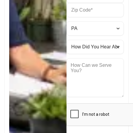
How Can we Serve
You?
CAPTCHA