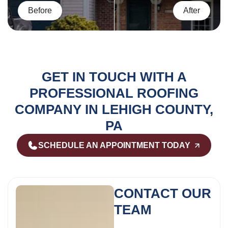
GET IN TOUCH WITH A
PROFESSIONAL ROOFING
COMPANY IN LEHIGH COUNTY,
PA
SCHEDULE AN APPOINTMENT TODAY
CONTACT OUR
TEAM