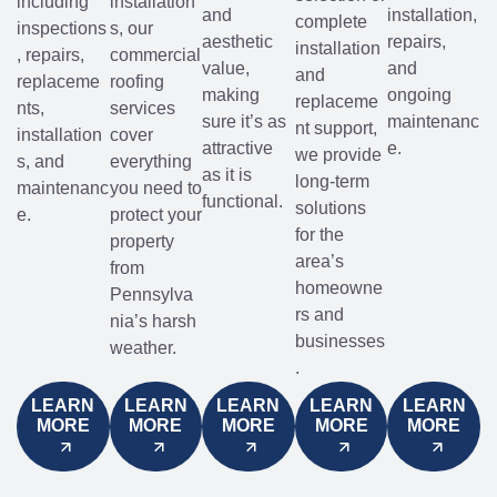
including
installation
and
installation,
complete
inspections
s, our
aesthetic
repairs,
installation
, repairs,
commercial
value,
and
and
replaceme
roofing
making
ongoing
replaceme
nts,
services
sure it’s as
maintenanc
nt support,
installation
cover
attractive
e.
we provide
s, and
everything
as it is
long-term
maintenanc
you need to
functional.
solutions
e.
protect your
for the
property
area’s
from
homeowne
Pennsylva
rs and
nia’s harsh
businesses
weather.
.
LEARN
LEARN
LEARN
LEARN
LEARN
MORE
MORE
MORE
MORE
MORE