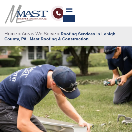
Home
Areas We Serve
>
>
Roofing Services in Lehigh
County, PA | Mast Roofing & Construction