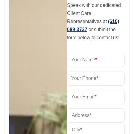
Speak with our dedicated
Client Care
Representatives at
(610)
689-3737
or submit the
form below to contact us!
*
Your Name
*
Your Phone
*
Your Email
*
Address