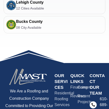
Lehigh County
12 Cities Available
Bucks County
08 City Available
OUR
QUICK
CONTA
SERVI
LINKS
CT
CES
OUR
Financing
Careers
We Are a Roofing and
TEAM
Residential
Reviews
Recent
Construction Company
Roofing
610-
Projects
Services
689-
Committed to Providing Our