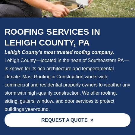
ROOFING SERVICES IN
LEHIGH COUNTY, PA
Lehigh County’s most trusted roofing company.
Lehigh County—located in the heart of Southeastern PA—
is known for its rich architecture and temperamental
climate. Mast Roofing & Construction works with
commercial and residential property owners to weather any
storm with high-quality construction. We offer roofing,
siding, gutters, window, and door services to protect
buildings year-round.
REQUEST A QUOTE