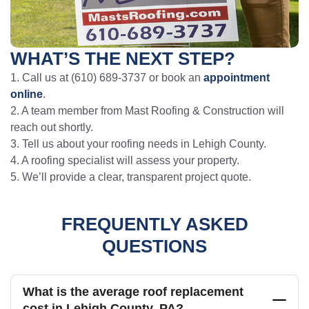
WHAT’S THE NEXT STEP?
1. Call us at (610) 689-3737 or book an
appointment
online
.
2. A team member from Mast Roofing & Construction will
reach out shortly.
3. Tell us about your roofing needs in Lehigh County.
4. A roofing specialist will assess your property.
5. We’ll provide a clear, transparent project quote.
FREQUENTLY ASKED
QUESTIONS
What is the average roof replacement
cost in Lehigh County, PA?