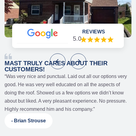
REVIEWS
5.0
MAST TRULY CARES ABOUT THEIR
CUSTOMERS!
“Was very nice and punctual. Laid out all our options very
good. He was very well educated on all the aspects of
d
doing the roof. Showed us a few options we didn’t know
s
about but liked. A very pleasant experience. No pressure.
Highly recommend him and his company.”
- Brian Strouse