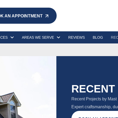
K AN APPOINTMENT
ICES
AREAS WE SERVE
REVIEWS
BLOG
REC
RECENT
Recent Projects by Mast 
Expert craftsmanship, dur