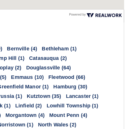
Powered by
)
Bernville
(4)
Bethleham
(1)
mp Hill
(1)
Catasauqua
(2)
oplay
(2)
Douglassville
(64)
(5)
Emmaus
(10)
Fleetwood
(66)
Greenfield Manor
(1)
Hamburg
(30)
russia
(1)
Kutztown
(35)
Lancaster
(1)
k
(1)
Linfield
(2)
Lowhill Township
(1)
)
Morgantown
(4)
Mount Penn
(4)
Norristown
(1)
North Wales
(2)