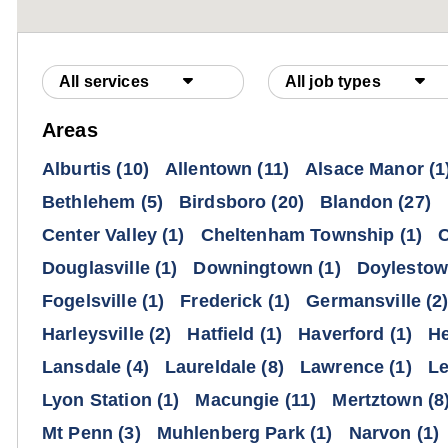
All services
All job types
Areas
Alburtis
(10)
Allentown
(11)
Alsace Manor
(1
Bethlehem
(5)
Birdsboro
(20)
Blandon
(27)
Center Valley
(1)
Cheltenham Township
(1)
C
Douglasville
(1)
Downingtown
(1)
Doylesto
Fogelsville
(1)
Frederick
(1)
Germansville
(2
Harleysville
(2)
Hatfield
(1)
Haverford
(1)
He
Lansdale
(4)
Laureldale
(8)
Lawrence
(1)
L
Lyon Station
(1)
Macungie
(11)
Mertztown
(8
Mt Penn
(3)
Muhlenberg Park
(1)
Narvon
(1)