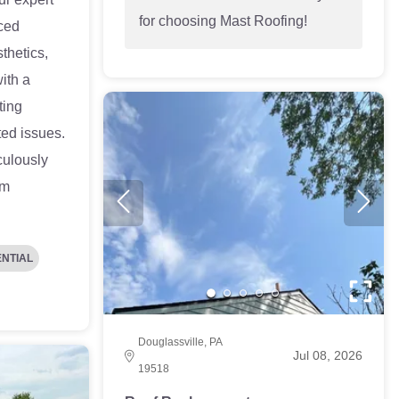
for choosing Mast Roofing!
ced
thetics,
ith a
ting
ted issues.
ulously
um
ENTIAL
Douglassville, PA
Jul 08, 2026
19518