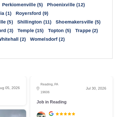
Perkiomenville
(5)
Phoenixville
(12)
ia
(1)
Royersford
(9)
lle
(5)
Shillington
(11)
Shoemakersville
(5)
ord
(3)
Temple
(15)
Topton
(5)
Trappe
(2)
hitehall
(2)
Womelsdorf
(2)
Reading, PA
ug 05, 2026
Jul 30, 2026
19606
Job in Reading