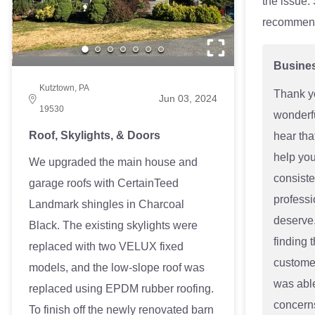
the issue.
recommen
Busine
Kutztown, PA
Thank y
Jun 03, 2024
19530
wonderfu
Roof, Skylights, & Doors
hear tha
help you
We upgraded the main house and
consiste
garage roofs with CertainTeed
professi
Landmark shingles in Charcoal
deserve.
Black. The existing skylights were
finding t
replaced with two VELUX fixed
customer
models, and the low-slope roof was
was able
replaced using EPDM rubber roofing.
concerns
To finish off the newly renovated barn