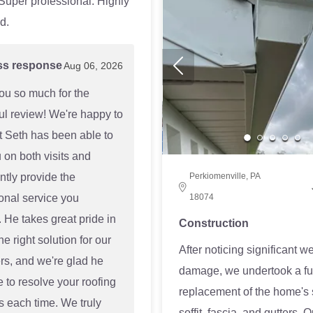
 Super professional. Highly
d.
ss response
Aug 06, 2026
ou so much for the
l review! We're happy to
t Seth has been able to
 on both visits and
ntly provide the
Perkiomenville, PA
onal service you
18074
 He takes great pride in
Construction
he right solution for our
After noticing significant w
s, and we're glad he
damage, we undertook a fu
 to resolve your roofing
replacement of the home's 
 each time. We truly
soffit, fascia, and gutters. 