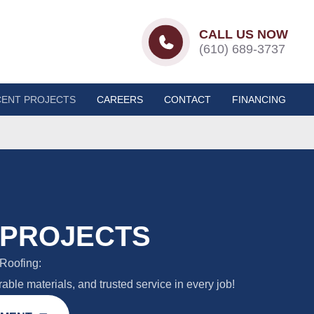
CALL US NOW
(610) 689-3737
ENT PROJECTS
CAREERS
CONTACT
FINANCING
 PROJECTS
Roofing:
able materials, and trusted service in every job!