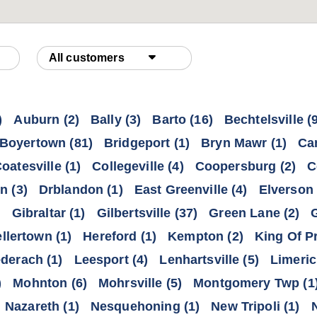
All customers
)
Auburn
(2)
Bally
(3)
Barto
(16)
Bechtelsville
(9
Boyertown
(81)
Bridgeport
(1)
Bryn Mawr
(1)
Ca
oatesville
(1)
Collegeville
(4)
Coopersburg
(2)
C
wn
(3)
Drblandon
(1)
East Greenville
(4)
Elverson
)
Gibraltar
(1)
Gilbertsville
(37)
Green Lane
(2)
llertown
(1)
Hereford
(1)
Kempton
(2)
King Of P
ederach
(1)
Leesport
(4)
Lenhartsville
(5)
Limeric
)
Mohnton
(6)
Mohrsville
(5)
Montgomery Twp
(1
Nazareth
(1)
Nesquehoning
(1)
New Tripoli
(1)