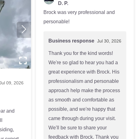
D. P.
Brock was very professional and
personable!
Business response
Jul 30, 2026
Thank you for the kind words!
We're so glad to hear you had a
great experience with Brock. His
professionalism and personable
Jul 09, 2026
approach help make the process
as smooth and comfortable as
possible, and we're happy that
ear and
came through during your visit.
ll
We'll be sure to share your
siding,
feedback with Brock. Thank you
Our expert