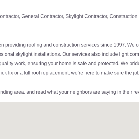
ontractor, General Contractor, Skylight Contractor, Constructio
n providing roofing and construction services since 1997. We off
essional skylight installations. Our services also include light 
-quality work, ensuring your home is safe and protected. We prid
k fix or a full roof replacement, we’re here to make sure the job
unding area, and read what your neighbors are saying in their re