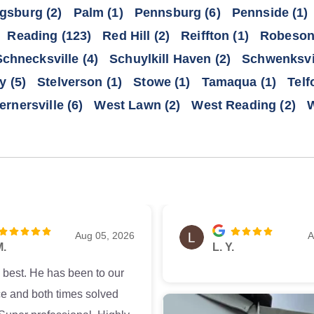
gsburg
(2)
Palm
(1)
Pennsburg
(6)
Pennside
(1)
Reading
(123)
Red Hill
(2)
Reiffton
(1)
Robeson
Schnecksville
(4)
Schuylkill Haven
(2)
Schwenksvi
ty
(5)
Stelverson
(1)
Stowe
(1)
Tamaqua
(1)
Telf
ernersville
(6)
West Lawn
(2)
West Reading
(2)
W
Aug 05, 2026
A
M.
L. Y.
e best. He has been to our
e and both times solved