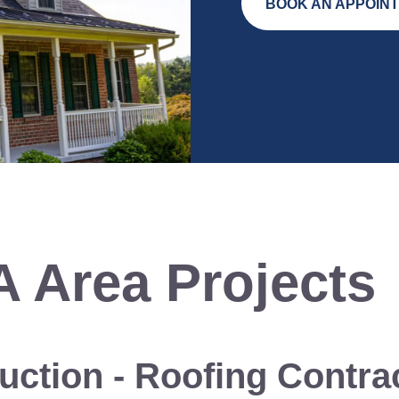
BOOK AN APPOIN
A
Area Projects
uction
-
Roofing Contra