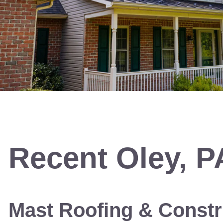
Recent
Oley, P
Mast Roofing & Constr