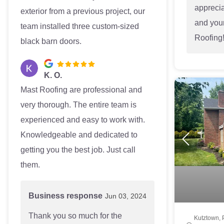
appreci
exterior from a previous project, our
and your
team installed three custom-sized
Roofing
black barn doors.
K. O.
Mast Roofing are professional and
very thorough. The entire team is
experienced and easy to work with.
Knowledgeable and dedicated to
getting you the best job. Just call
them.
Business response
Jun 03, 2024
Thank you so much for the
Kutztown, 