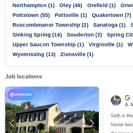
Northampton
(1)
Oley
(48)
Orefield
(1)
Orwi
Pottstown
(55)
Pottsville
(1)
Quakertown
(7)
Ruscombmanor Township
(2)
Sanatoga
(1)
Sinking Spring
(16)
Souderton
(2)
Spring Ci
Upper Saucon Township
(1)
Virginville
(1)
W
Wyomissing
(13)
Zionsville
(1)
Job locations
SHOWCASE
A. 
Seth is th
house twic