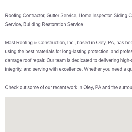
Roofing Contractor
,
Gutter Service, Home Inspector, Siding C
Service, Building Restoration Service
Mast Roofing & Construction, Inc., based in Oley, PA, has bee
using the best materials for long-lasting protection, and prof
damage roof repair. Our team is dedicated to delivering high
integrity, and serving with excellence. Whether you need a quic
Check out some of our recent work
in Oley, PA and
the surro