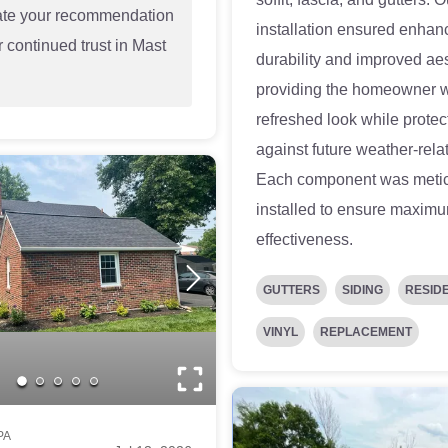
ate your recommendation
installation ensured enhan
 continued trust in Mast
durability and improved aes
!
providing the homeowner w
refreshed look while protec
against future weather-rela
Each component was metic
installed to ensure maxim
effectiveness.
GUTTERS
SIDING
RESID
VINYL
REPLACEMENT
PA