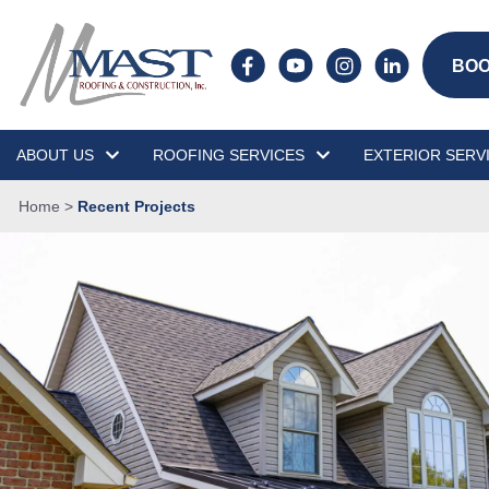
BOO
ABOUT US
ROOFING SERVICES
EXTERIOR SERV
Home
>
Recent Projects