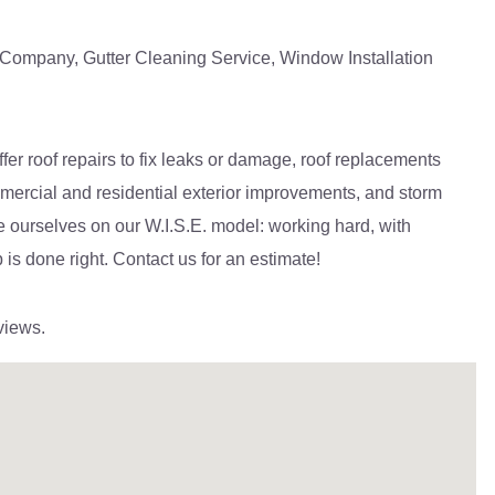
n Company, Gutter Cleaning Service, Window Installation
er roof repairs to fix leaks or damage, roof replacements
commercial and residential exterior improvements, and storm
e ourselves on our W.I.S.E. model: working hard, with
 is done right. Contact us for an estimate!
views.